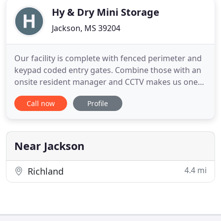
Hy & Dry Mini Storage
Jackson, MS 39204
Our facility is complete with fenced perimeter and
keypad coded entry gates. Combine those with an
onsite resident manager and CCTV makes us one
of the most secure storage facilities in the west
Call now
Profile
Jackson area. Looking for affordable self storage in
the Jackson, Mississippi area near Jackson State
University? Hy & Dry Mini Storage is conveniently
accessed
Near Jackson
4.4 mi
Richland