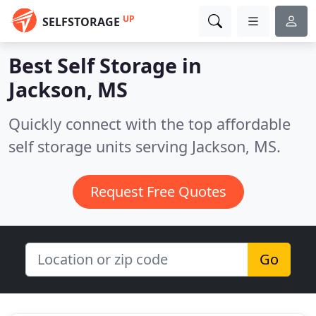
UP
SELFSTORAGE
Best Self Storage in
Jackson, MS
Quickly connect with the top affordable
self storage units serving Jackson, MS.
Request Free Quotes
Go