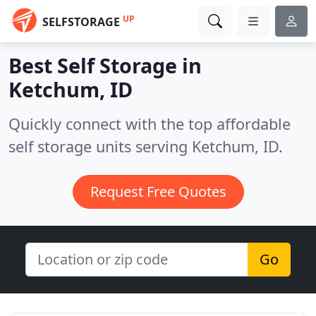
UP
SELFSTORAGE
Best Self Storage in
Ketchum, ID
Quickly connect with the top affordable
self storage units serving Ketchum, ID.
Request Free Quotes
Go