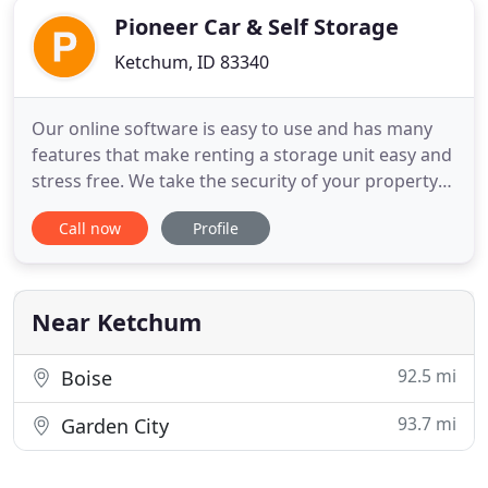
Pioneer Car & Self Storage
Ketchum, ID 83340
Our online software is easy to use and has many
features that make renting a storage unit easy and
stress free. We take the security of your property
seriously, and our SSL secure website protects your
Call now
Profile
personal information. Manage your storage unit
from the convenience of your own home, 24 hours
a day and 7 days a week.
Near Ketchum
92.5 mi
Boise
93.7 mi
Garden City