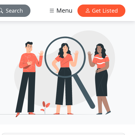
Menu
Search
Get Listed