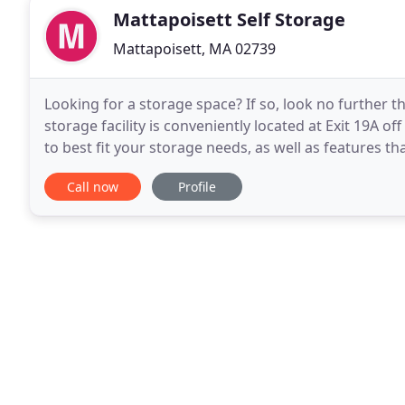
Mattapoisett Self Storage
Mattapoisett, MA 02739
Looking for a storage space? If so, look no further th
storage facility is conveniently located at Exit 19A o
to best fit your storage needs, as well as features tha
controlled units and a clean
Call now
Profile