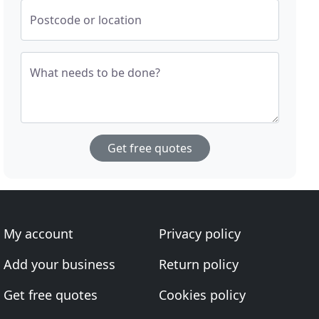
Postcode or location
What needs to be done?
Get free quotes
My account
Privacy policy
Add your business
Return policy
Get free quotes
Cookies policy