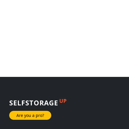
UP
SELFSTORAGE
Are you a pro?