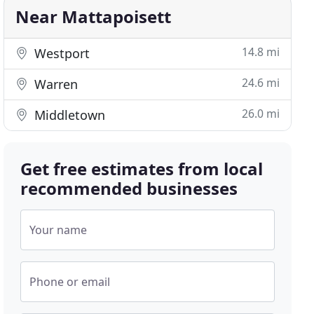
Near Mattapoisett
14.8 mi
Westport
24.6 mi
Warren
26.0 mi
Middletown
Get free estimates from local
recommended businesses
Your name
Phone or email