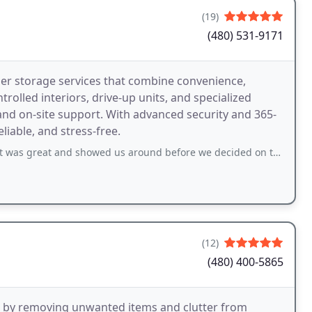
(19)
(480) 531-9171
ier storage services that combine convenience,
ontrolled interiors, drive-up units, and specialized
nd on-site support. With advanced security and 365-
liable, and stress-free.
d showed us around before we decided on the one we want. Will definitely recommend
(12)
(480) 400-5865
rs by removing unwanted items and clutter from