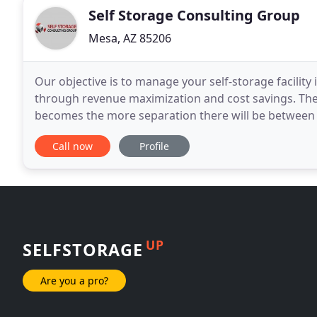
Self Storage Consulting Group
Mesa, AZ 85206
Our objective is to manage your self-storage facility
through revenue maximization and cost savings. The
becomes the more separation there will be between
that do not. Understanding the entire life cycle
Call now
Profile
UP
SELFSTORAGE
Are you a pro?