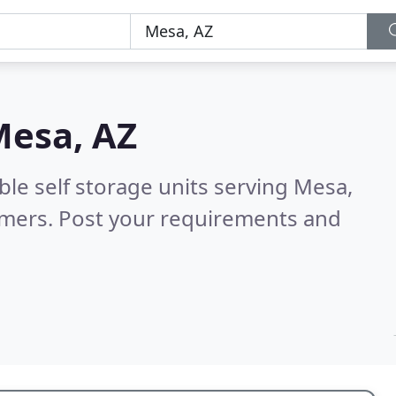
esa, AZ
ble self storage units serving Mesa,
omers. Post your requirements and