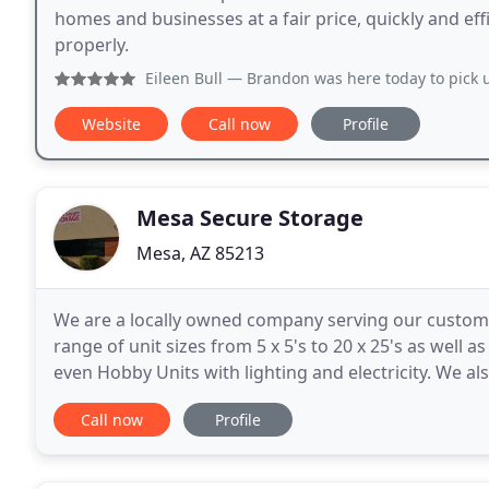
homes and businesses at a fair price, quickly and effi
properly.
Eileen Bull
— Brandon was here today to pick up our massive
Website
Call now
Profile
Mesa Secure Storage
Mesa, AZ 85213
We are a locally owned company serving our customer
range of unit sizes from 5 x 5's to 20 x 25's as well 
even Hobby Units with lighting and electricity. We also
alarmed units, 9 security cameras throughout
Call now
Profile