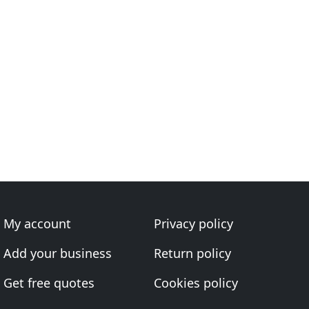
My account
Privacy policy
Add your business
Return policy
Get free quotes
Cookies policy