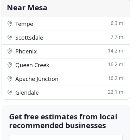
Near Mesa
6.3 mi
Tempe
7.7 mi
Scottsdale
14.2 mi
Phoenix
16.2 mi
Queen Creek
16.2 mi
Apache Junction
22.1 mi
Glendale
Get free estimates from local
recommended businesses