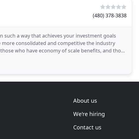
(480) 378-3838
 in such a way that achieves your investment goals
 more consolidated and competitive the industry
 those who have economy of scale benefits, and those
About us
We're hiring
Contact us