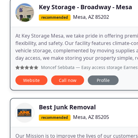
Key Storage - Broadway - Mesa
Mesa, AZ 85202
recommended
At Key Storage Mesa, we take pride in offering prem
flexibility, and safety. Our facility features climate-c
vehicle storage, complemented by moving supplies a
day access, we make storing your property simple, re
Moncef Sebbata
— Easy access storage Earnest was great an
Website
Call now
Profile
Best Junk Removal
Mesa, AZ 85205
recommended
Our Mission is to improve the lives of our custome