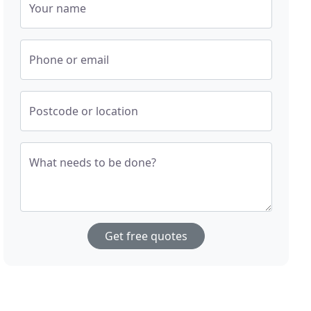
Your name
Phone or email
Postcode or location
What needs to be done?
Get free quotes