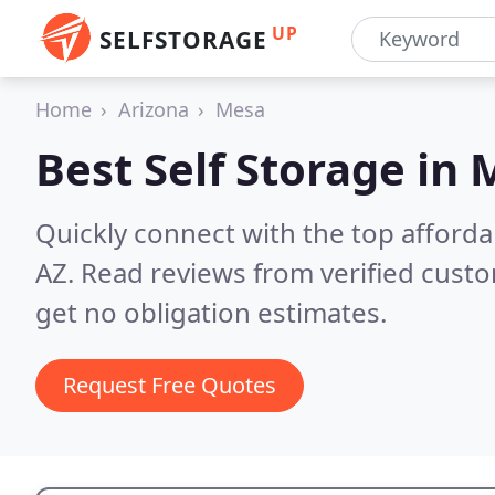
UP
SELFSTORAGE
Home
Arizona
Mesa
Best Self Storage in
M
Quickly connect with the top afforda
AZ.
Read reviews from verified cust
get no obligation estimates.
Request Free Quotes