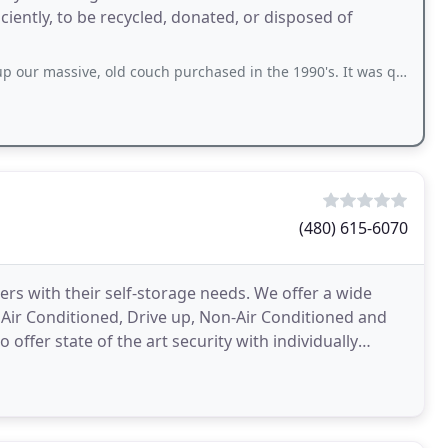
ciently, to be recycled, donated, or disposed of
, old couch purchased in the 1990's. It was quite heavy, but he helped us get
(480) 615-6070
s with their self-storage needs. We offer a wide
as Air Conditioned, Drive up, Non-Air Conditioned and
 offer state of the art security with individually