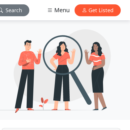
Menu
Search
Get Listed