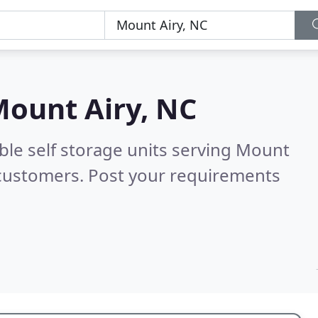
ount Airy, NC
ble self storage units serving Mount
 customers. Post your requirements