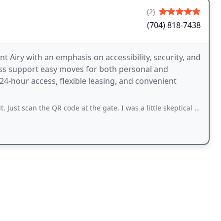
(2)
(704) 818-7438
t Airy with an emphasis on accessibility, security, and
cess support easy moves for both personal and
-hour access, flexible leasing, and convenient
the QR code at the gate. I was a little skeptical about the whole thing because I never