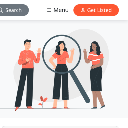
Menu
Search
Get Listed