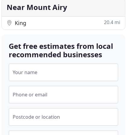
Near Mount Airy
20.4 mi
King
Get free estimates from local
recommended businesses
Your name
Phone or email
Postcode or location