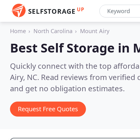
UP
SELFSTORAGE
Home
North Carolina
Mount Airy
Best Self Storage in
M
Quickly connect with the top afforda
Airy, NC.
Read reviews from verified
and get no obligation estimates.
Request Free Quotes