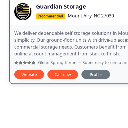
Guardian Storage
Mount Airy, NC 27030
recommended
We deliver dependable self storage solutions in Moun
simplicity. Our ground-floor units with drive-up ac
commercial storage needs. Customers benefit from 24
online account management from start to finish.
Glenn Springthorpe
— Super easy to rent a unit. Just scan 
Website
Call now
Profile