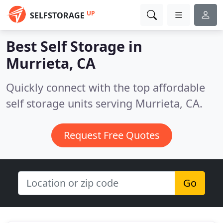
UP
SELFSTORAGE
Best Self Storage in
Murrieta, CA
Quickly connect with the top affordable
self storage units serving Murrieta, CA.
Request Free Quotes
Go