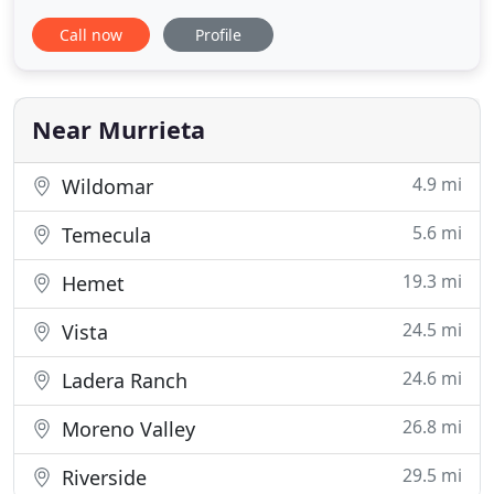
Murrieta and Temecula. Find our clean, well-lit
Call now
Profile
facility at 36610 Briggs Rd, located behind Moon
Valley Nursery off of Winchester Rd. and Auld. We
hope to see you soon. We're open 7 days a week! If
you would
Near Murrieta
4.9 mi
Wildomar
5.6 mi
Temecula
19.3 mi
Hemet
24.5 mi
Vista
24.6 mi
Ladera Ranch
26.8 mi
Moreno Valley
29.5 mi
Riverside