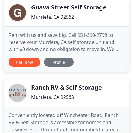
Guava Street Self Storage
Murrieta, CA 92562
Rent with us and save big. Call 951-390-2798 to
reserve your Murrieta, CA self storage unit and
with $0 down and no obligation to move in. We
have the storage space you need at the lowest
Call now
Profile
possible cost, so call today to reserve your
murrieta storage unit. When you store your
belongings with Guava Street Self Storage, you can
have the peace of mind knowing
Ranch RV & Self-Storage
Murrieta, CA 92563
Conveniently located off Winchester Road, Ranch
RV & Self-Storage is accessible for homes and
businesses all throughout communities located in