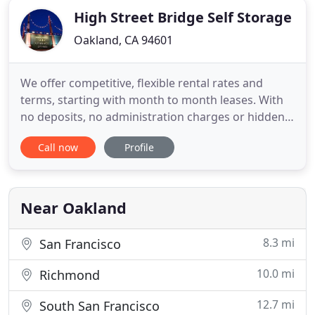
High Street Bridge Self Storage
Oakland, CA 94601
We offer competitive, flexible rental rates and
terms, starting with month to month leases. With
no deposits, no administration charges or hidden
fees, and a great selection of unit sizes, a state of
Call now
Profile
the art security system including individually
alarmed units with computer controlled access,
High Street Bridge Self Storage is the answer to
your storage
Near Oakland
8.3 mi
San Francisco
10.0 mi
Richmond
12.7 mi
South San Francisco