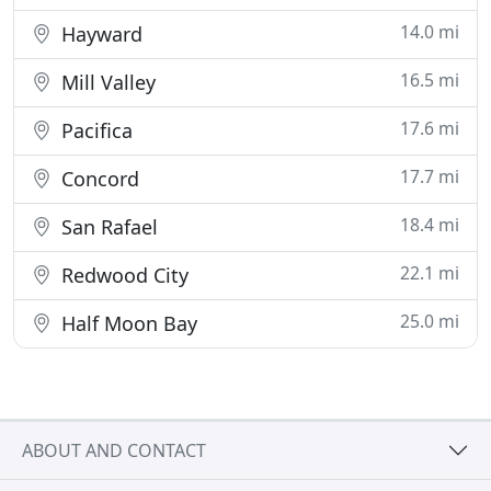
14.0 mi
Hayward
16.5 mi
Mill Valley
17.6 mi
Pacifica
17.7 mi
Concord
18.4 mi
San Rafael
22.1 mi
Redwood City
25.0 mi
Half Moon Bay
ABOUT AND CONTACT