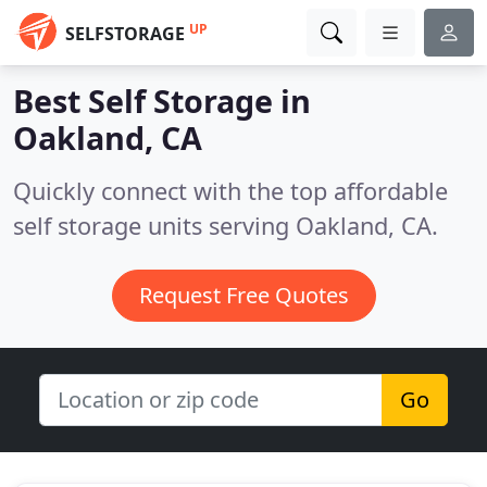
UP
SELFSTORAGE
Best Self Storage in
Oakland, CA
Quickly connect with the top affordable
self storage units serving Oakland, CA.
Request Free Quotes
Go