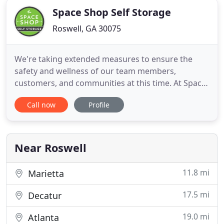
Space Shop Self Storage
Roswell, GA 30075
We're taking extended measures to ensure the
safety and wellness of our team members,
customers, and communities at this time. At Space
Shop, we aim to make your storage experience as
Call now
Profile
easy as possible. That's why our facilities are full of
the kinds of features that make a difference. From
climate control to advanced security and more, you
can be sure
Near Roswell
11.8 mi
Marietta
17.5 mi
Decatur
19.0 mi
Atlanta