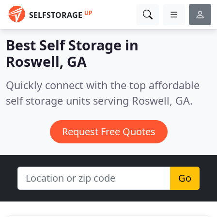
UP
SELFSTORAGE
Best Self Storage in
Roswell, GA
Quickly connect with the top affordable
self storage units serving Roswell, GA.
Request Free Quotes
Go