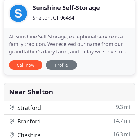
Sunshine Self-Storage
Shelton, CT 06484
At Sunshine Self Storage, exceptional service is a
family tradition. We received our name from our
grandfather's dairy farm, and today we strive to
embody the same level of excellence through our
Call now
Profile
storage business. We offer a full range of interior
and exterior storage solutions -- including secure
units, outdoor parking for large vehicles, and on-
site
Near Shelton
9.3 mi
Stratford
14.7 mi
Branford
16.3 mi
Cheshire