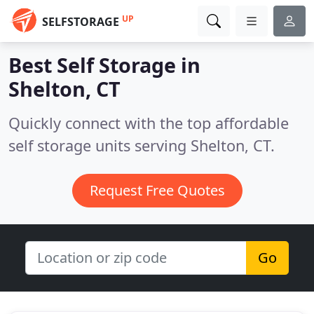
UP
SELFSTORAGE
Best Self Storage in
Shelton, CT
Quickly connect with the top affordable
self storage units serving Shelton, CT.
Request Free Quotes
Go