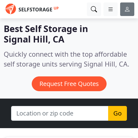
UP
SELFSTORAGE
Best Self Storage in
Signal Hill, CA
Quickly connect with the top affordable
self storage units serving Signal Hill, CA.
Request Free Quotes
Go