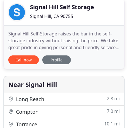
Signal Hill Self Storage
Signal Hill, CA 90755
Signal Hill Self-Storage raises the bar in the self-
storage industry without raising the price. We take
great pride in giving personal and friendly service
at competitive prices. Our managers are trained to
Call now
Profile
do everything possible to serve all your moving
and storage needs are meet. When searching for
storage units in (Signal Hill, CA/Long Beach, CA
Near Signal Hill
2.8 mi
Long Beach
7.0 mi
Compton
10.1 mi
Torrance