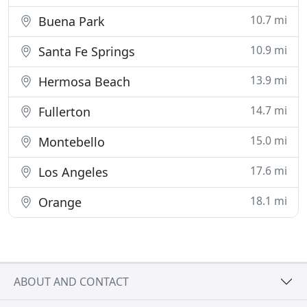
10.7 mi
Buena Park
10.9 mi
Santa Fe Springs
13.9 mi
Hermosa Beach
14.7 mi
Fullerton
15.0 mi
Montebello
17.6 mi
Los Angeles
18.1 mi
Orange
ABOUT AND CONTACT