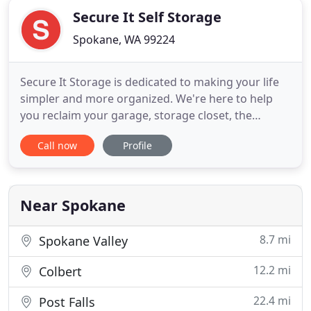
Secure It Self Storage
Spokane, WA 99224
Secure It Storage is dedicated to making your life
simpler and more organized. We're here to help
you reclaim your garage, storage closet, the
backroom at your office, guest bedroom, spare
Call now
Profile
cubicle, right down to the side lot of your house.
Secure It Self Storage offers a variety of solutions
to your clutter problem. We offer 24-hours access,
climate
Near Spokane
8.7 mi
Spokane Valley
12.2 mi
Colbert
22.4 mi
Post Falls