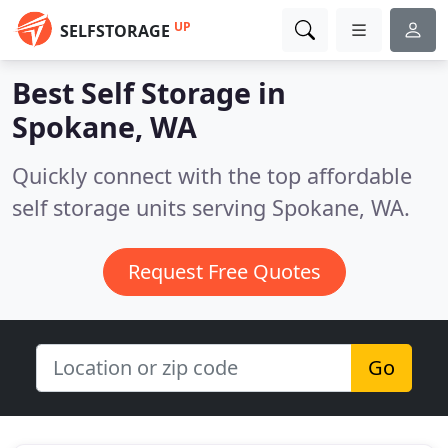
UP
SELFSTORAGE
Best Self Storage in
Spokane, WA
Quickly connect with the top affordable
self storage units serving Spokane, WA.
Request Free Quotes
Go