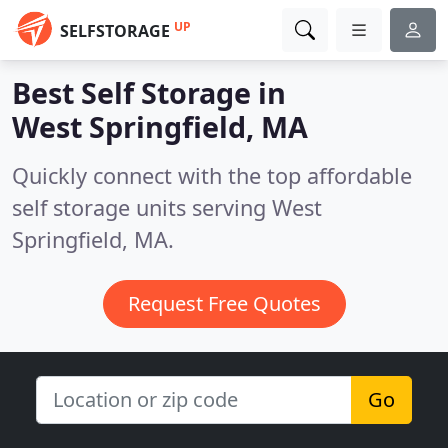
UP
SELFSTORAGE
Best Self Storage in
West Springfield, MA
Quickly connect with the top affordable
self storage units serving West
Springfield, MA.
Request Free Quotes
Go