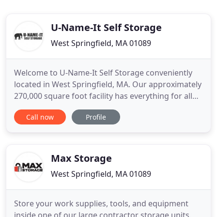
U-Name-It Self Storage
West Springfield, MA 01089
Welcome to U-Name-It Self Storage conveniently
located in West Springfield, MA. Our approximately
270,000 square foot facility has everything for all
your storage needs from household goods to
Call now
Profile
vehicles. We offer short and long term storage as
well as 79 office suites available for rental. We can
also match or beat any price and have a wide
variety of
Max Storage
West Springfield, MA 01089
Store your work supplies, tools, and equipment
inside one of our large contractor storage units.