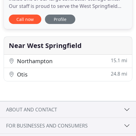
Our staff is proud to serve the West Springfield
community with affordable storage solutions. We
Call now
Profile
value our customers and we take the time to
accommodate their storage needs. Contact us
today if you're ready to start storing. Max Storage
is fully equipped
Near West Springfield
15.1 mi
Northampton
24.8 mi
Otis
ABOUT AND CONTACT
FOR BUSINESSES AND CONSUMERS