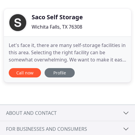
Saco Self Storage
Wichita Falls, TX 76308
Let's face it, there are many self-storage facilities in
this area. Selecting the right facility can be
somewhat overwhelming. We want to make it easy
for you. At any time, feel free to Contact Us for any
Call now
Profile
information you need or questions you may have.
A good level of occupancy is a pretty good
indication that the facility is customer oriented and
provides
ABOUT AND CONTACT
FOR BUSINESSES AND CONSUMERS