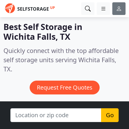
UP
SELFSTORAGE
Best Self Storage in
Wichita Falls, TX
Quickly connect with the top affordable
self storage units serving Wichita Falls,
TX.
Request Free Quotes
Go