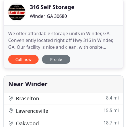
316 Self Storage
Winder, GA 30680
We offer affordable storage units in Winder, GA.
Conveniently located right off Hwy 316 in Winder,
GA. Our facility is nice and clean, with onsite
security. As a family owned and operated business,
Call now
Profile
we focus on giving you a safe and affordable
storage experience. Whether it's for a long or short
period of time, we are here to help make your
storage experience
Near Winder
8.4 mi
Braselton
15.5 mi
Lawrenceville
18.7 mi
Oakwood