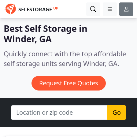
UP
SELFSTORAGE
Best Self Storage in
Winder, GA
Quickly connect with the top affordable
self storage units serving Winder, GA.
Request Free Quotes
Go