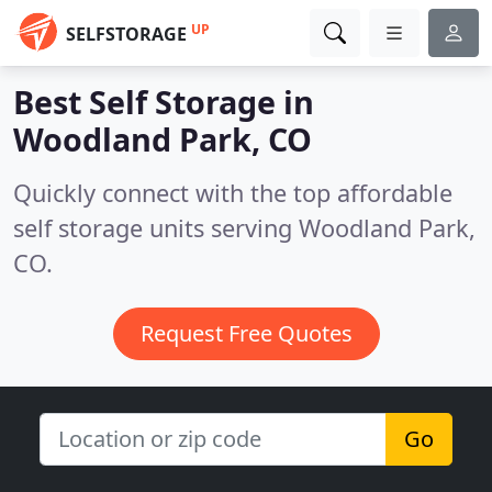
UP
SELFSTORAGE
Best Self Storage in
Woodland Park, CO
Quickly connect with the top affordable
self storage units serving Woodland Park,
CO.
Request Free Quotes
Go