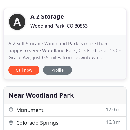
A-Z Storage
Woodland Park, CO 80863
A-Z Self Storage Woodland Park is more than
happy to serve Woodland Park, CO. Find us at 130 E
Grace Ave, just 0.5 miles from downtown
Woodland Park. We're able to serve a wide range
Call now
Profile
of areas and clients including Woodland Park and
Colorado Springs residents, along with Charis Bible
College students, local business owners, and out of
state people looking
Near Woodland Park
12.0 mi
Monument
16.8 mi
Colorado Springs