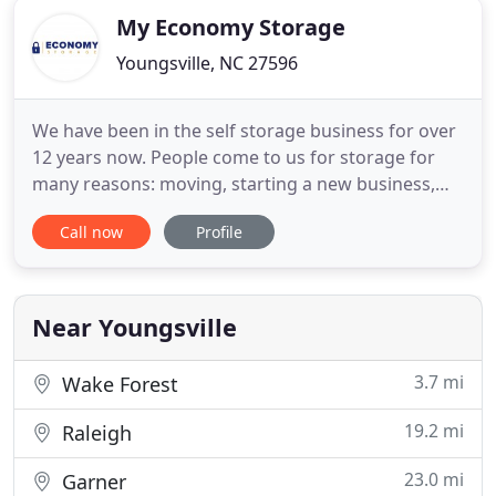
My Economy Storage
Youngsville, NC 27596
We have been in the self storage business for over
12 years now. People come to us for storage for
many reasons: moving, starting a new business,
summer break from college, etc. We have always
Call now
Profile
tried to treat our customers as we would want to
be treated. We provide ample lighting, perimeter
fencing, gated access as well as security cameras
for your protection
Near Youngsville
3.7 mi
Wake Forest
19.2 mi
Raleigh
23.0 mi
Garner