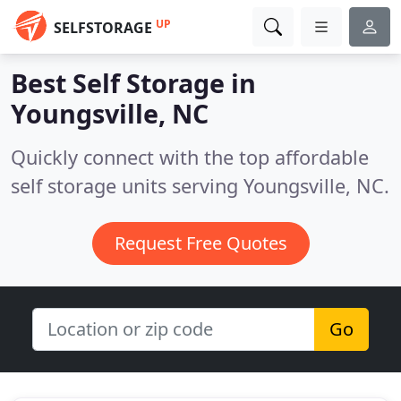
UP
SELFSTORAGE
Best Self Storage in
Youngsville, NC
Quickly connect with the top affordable
self storage units serving Youngsville, NC.
Request Free Quotes
Go