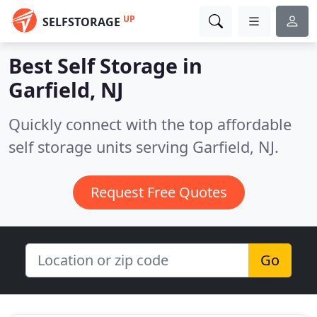
UP
SELFSTORAGE
Best Self Storage in
Garfield, NJ
Quickly connect with the top affordable
self storage units serving Garfield, NJ.
Request Free Quotes
Go