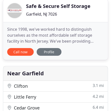
Safe & Secure Self Storage
Garfield, NJ 7026
Since 1998, we've worked hard to distinguish
ourselves as the most affordable self storage
facility in North Jersey. We've been providing
Bergen and Hudson County residents with the
Call now
Profile
most affordable self storage in Garfield New Jersey.
We are very pleased to switch to this facility the
staff as well as the manager that attended us was
very very helpful
Near Garfield
3.1 mi
Clifton
4.2 mi
Little Ferry
6.4 mi
Cedar Grove