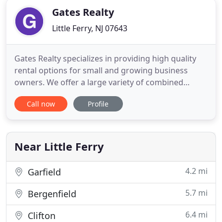
Gates Realty
Little Ferry, NJ 07643
Gates Realty specializes in providing high quality
rental options for small and growing business
owners. We offer a large variety of combined
warehouse and office spaces ranging from 1,000 to
Call now
Profile
10,000 square feet plus self storage spaces from 25
to 3,500 square feet. At Gates, our tenants are our
number one priority. Our success is the result of
our commitment
Near Little Ferry
4.2 mi
Garfield
5.7 mi
Bergenfield
6.4 mi
Clifton