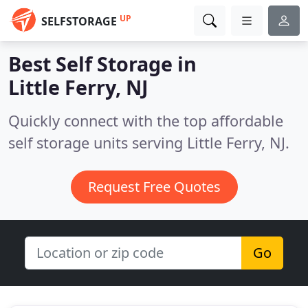
UP
SELFSTORAGE
Best Self Storage in
Little Ferry, NJ
Quickly connect with the top affordable
self storage units serving Little Ferry, NJ.
Request Free Quotes
Go