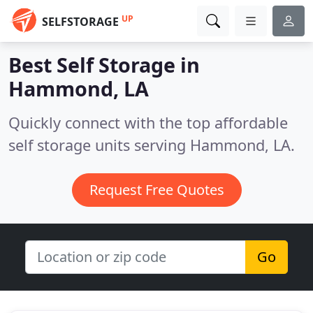
UP
SELFSTORAGE
Best Self Storage in
Hammond, LA
Quickly connect with the top affordable
self storage units serving Hammond, LA.
Request Free Quotes
Go