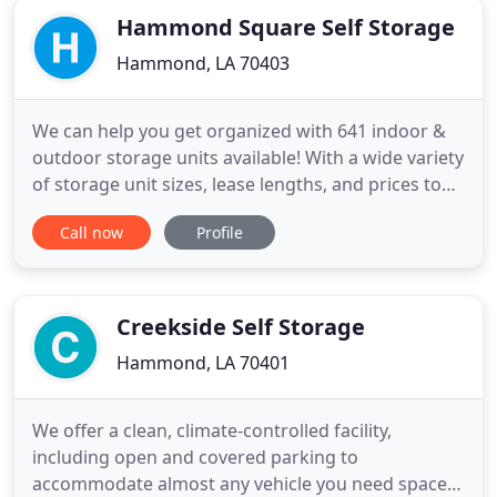
Hammond Square Self Storage
Hammond, LA 70403
We can help you get organized with 641 indoor &
outdoor storage units available! With a wide variety
of storage unit sizes, lease lengths, and prices to
meet any budget, Hammond Square Self Storage
Call now
Profile
has the right storage solution to fit your needs.
Check out our available options to find the right
sized unit. Locally owned & operated, our friendly
on
Creekside Self Storage
Hammond, LA 70401
We offer a clean, climate-controlled facility,
including open and covered parking to
accommodate almost any vehicle you need space