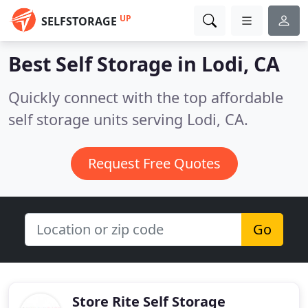
UP
SELFSTORAGE
Best Self Storage in
Lodi, CA
Quickly connect with the top affordable
self storage units serving Lodi, CA.
Request Free Quotes
Go
Store Rite Self Storage