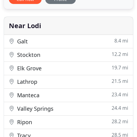
most reasonable rates. Moving will be made easy
with no deposit and affordable rates. Our trained
staff will work to ensure that your storage unit will
be
Near Lodi
8.4 mi
Galt
12.2 mi
Stockton
19.7 mi
Elk Grove
21.5 mi
Lathrop
23.4 mi
Manteca
24.4 mi
Valley Springs
28.2 mi
Ripon
28.5 mi
Tracy