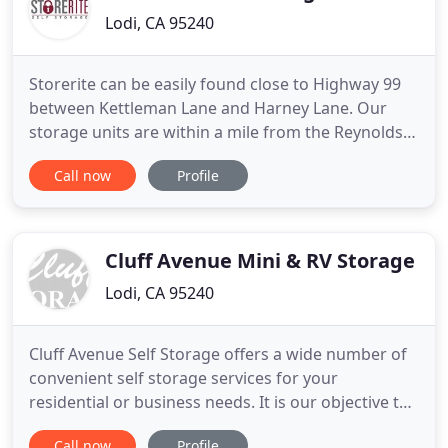
Lodi, CA 95240
Storerite can be easily found close to Highway 99
between Kettleman Lane and Harney Lane. Our
storage units are within a mile from the Reynolds
Ranch Parkway shopping center so you can stop by
Call now
Profile
before or after running errands! Not only do we
offer competitive pricing options, but we also have
top-of-the-line security and a variety of unit sizes
available
Cluff Avenue Mini & RV Storage
Lodi, CA 95240
Cluff Avenue Self Storage offers a wide number of
convenient self storage services for your
residential or business needs. It is our objective to
provide the most convenient storage facility at the
Call now
Profile