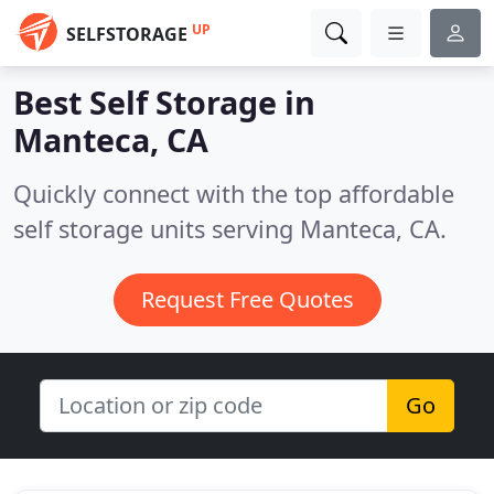
UP
SELFSTORAGE
Best Self Storage in
Manteca, CA
Quickly connect with the top affordable
self storage units serving Manteca, CA.
Request Free Quotes
Go