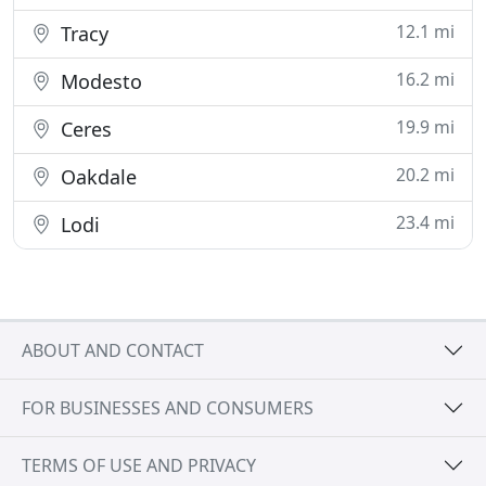
12.1 mi
Tracy
16.2 mi
Modesto
19.9 mi
Ceres
20.2 mi
Oakdale
23.4 mi
Lodi
ABOUT AND CONTACT
FOR BUSINESSES AND CONSUMERS
TERMS OF USE AND PRIVACY