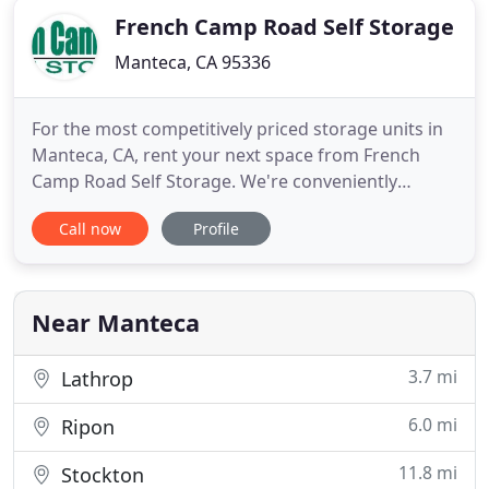
French Camp Road Self Storage
Manteca, CA 95336
For the most competitively priced storage units in
Manteca, CA, rent your next space from French
Camp Road Self Storage. We're conveniently
located and offer all the amenities you need!
Call now
Profile
French Camp Road Self Storage serves Manteca,
California and the surrounding communities of
Lathrop, Park, Kennedy and Garden Acres with
state-of-the-art storage options
Near Manteca
3.7 mi
Lathrop
6.0 mi
Ripon
11.8 mi
Stockton